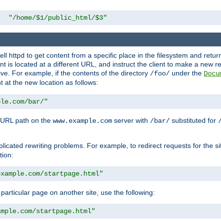
"/home/$1/public_html/$3"
l httpd to get content from a specific place in the filesystem and return 
ent is located at a different URL, and instruct the client to make a new 
ive. For example, if the contents of the directory
under the
/foo/
Docu
nt at the new location as follows:
ple.com/bar/"
 URL path on the
server with
substituted for
www.example.com
/bar/
licated rewriting problems. For example, to redirect requests for the si
tion:
example.com/startpage.html"
a particular page on another site, use the following:
ample.com/startpage.html"