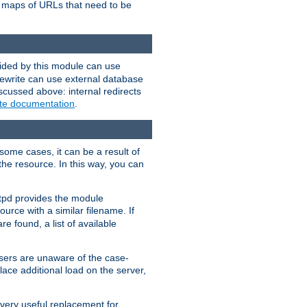
te maps of URLs that need to be
vided by this module can use
rewrite can use external database
scussed above: internal redirects
ite documentation
.
some cases, it can be a result of
 the resource. In this way, you can
ttpd provides the module
ource with a similar filename. If
re found, a list of available
users are unaware of the case-
ace additional load on the server,
 very useful replacement for