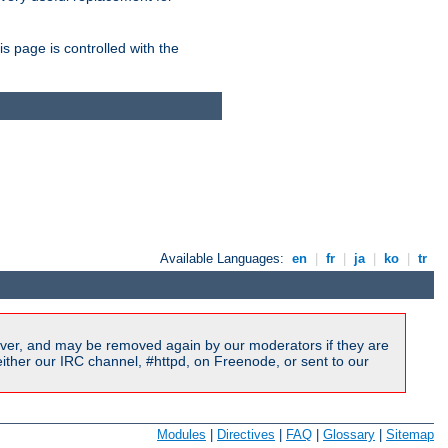
is page is controlled with the
Available Languages:
en
|
fr
|
ja
|
ko
|
tr
ver, and may be removed again by our moderators if they are
ither our IRC channel, #httpd, on Freenode, or sent to our
Modules
|
Directives
|
FAQ
|
Glossary
|
Sitemap