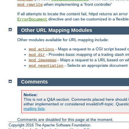
when implementing a 'front controller'
mod_rewrite
If all attempts to locate the content fail, httpd returns an er
directive and can be customized in a flexib
ErrorDocument
Other URL Mapping Modules
Other modules available for URL mapping include:
- Maps a request to a CGI script based 
mod_actions
- Provides basic mapping of a trailing slash in
mod_dir
- Maps a request to a URL based on w
mod_imagemap
- Selects an appropriate document 
mod_negotiation
Comments
Notice:
This is not a Q&A section. Comments placed here should 
either implemented or considered invalid/off-topic. Ques
mailing lists
.
Comments are disabled for this page at the moment.
Copyright 2016 The Apache Software Foundation.